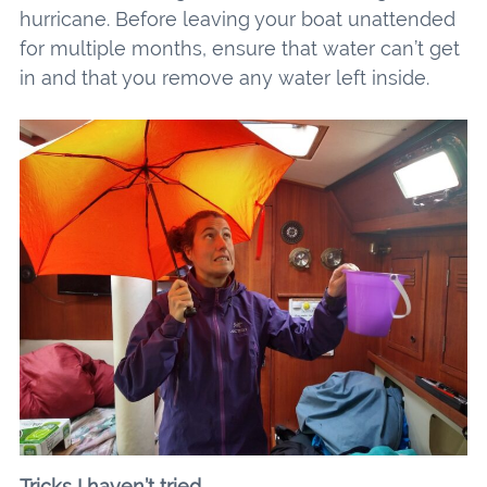
hurricane. Before leaving your boat unattended
for multiple months, ensure that water can’t get
in and that you remove any water left inside.
Tricks I haven’t tried