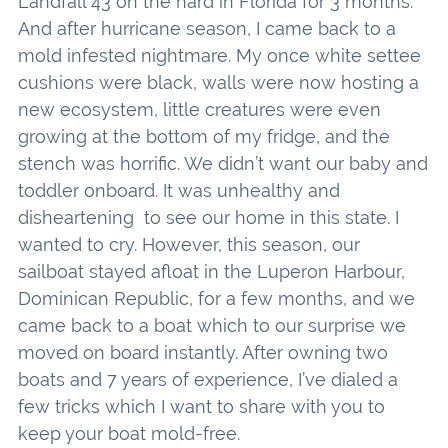
Landfall 43 on the hard in Florida for 3 months.
And after hurricane season, I came back to a
mold infested nightmare. My once white settee
cushions were black, walls were now hosting a
new ecosystem, little creatures were even
growing at the bottom of my fridge, and the
stench was horrific. We didn’t want our baby and
toddler onboard. It was unhealthy and
disheartening to see our home in this state. I
wanted to cry. However, this season, our
sailboat stayed afloat in the Luperon Harbour,
Dominican Republic, for a few months, and we
came back to a boat which to our surprise we
moved on board instantly. After owning two
boats and 7 years of experience, I’ve dialed a
few tricks which I want to share with you to
keep your boat mold-free.