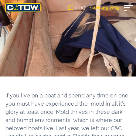
CHAT
1-888-
419
-2869
If you live on a boat and spend any time on one,
you must have experienced the mold in all it’s
glory at least once. Mold thrives in these dark
and humid environments, which is where our
beloved boats live. Last year, we left our C&C