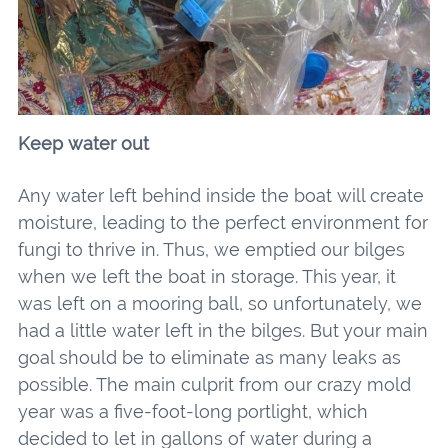
Keep water out
Any water left behind inside the boat will create
moisture, leading to the perfect environment for
fungi to thrive in. Thus, we emptied our bilges
when we left the boat in storage. This year, it
was left on a mooring ball, so unfortunately, we
had a little water left in the bilges. But your main
goal should be to eliminate as many leaks as
possible. The main culprit from our crazy mold
year was a five-foot-long portlight, which
decided to let in gallons of water during a