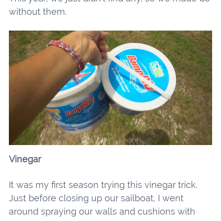
without them.
Vinegar
It was my first season trying this vinegar trick.
Just before closing up our sailboat, I went
around spraying our walls and cushions with