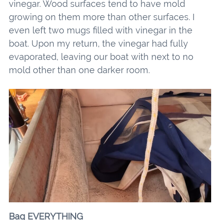
vinegar. Wood surfaces tend to have mold
growing on them more than other surfaces. I
even left two mugs filled with vinegar in the
boat. Upon my return, the vinegar had fully
evaporated, leaving our boat with next to no
mold other than one darker room.
Bag EVERYTHING