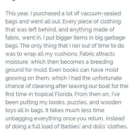
This year, I purchased a lot of vacuum-sealed
bags and went all out. Every piece of clothing
that was left behind, and anything made of
fabric, went in. I put bigger items in big garbage
bags. The only thing that I ran out of time to do
was to wrap all my cushions. Fabric attracts
moisture, which then becomes a breeding
ground for mold. Even books can have mold
growing on them, which I had the unfortunate
chance of cleaning after leaving our boat for the
first time in tropical Florida. From then on, I’ve
been putting my books, puzzles, and wooden
toys all in bags. It takes much less time
unbagging everything once you return, instead
of doing a full load of Barbies’ and dolls’ clothes.