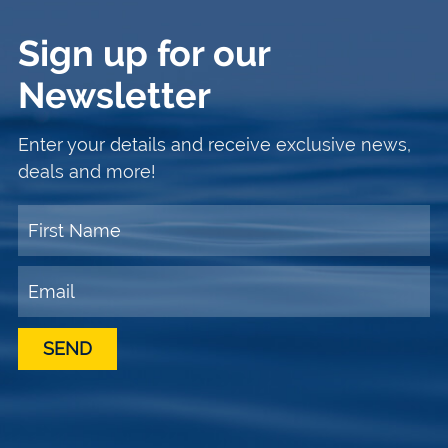
Sign up for our
Newsletter
Enter your details and receive exclusive news,
deals and more!