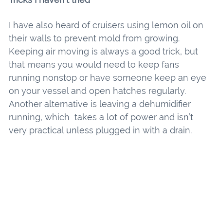
I have also heard of cruisers using lemon oil on
their walls to prevent mold from growing.
Keeping air moving is always a good trick, but
that means you would need to keep fans
running nonstop or have someone keep an eye
on your vessel and open hatches regularly.
Another alternative is leaving a dehumidifier
running, which takes a lot of power and isn’t
very practical unless plugged in with a drain.