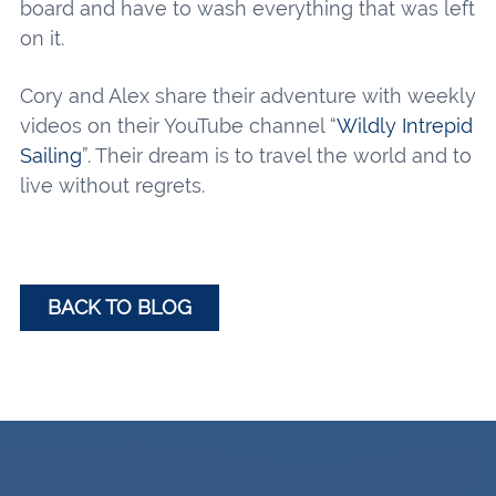
board and have to wash everything that was left
on it.
Cory and Alex share their adventure with weekly
videos on their YouTube channel “
Wildly Intrepid
Sailing
”. Their dream is to travel the world and to
live without regrets.
BACK TO BLOG