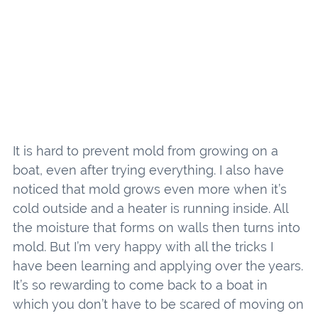
It is hard to prevent mold from growing on a
boat, even after trying everything. I also have
noticed that mold grows even more when it’s
cold outside and a heater is running inside. All
the moisture that forms on walls then turns into
mold. But I’m very happy with all the tricks I
have been learning and applying over the years.
It’s so rewarding to come back to a boat in
which you don’t have to be scared of moving on