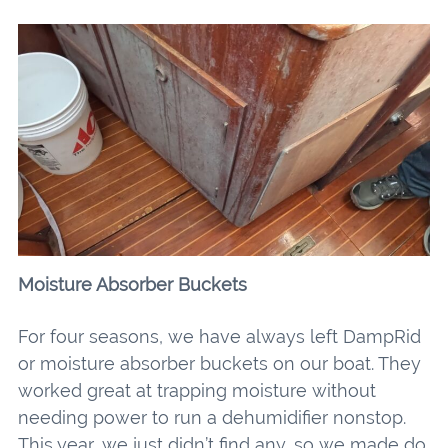
Moisture Absorber Buckets
For four seasons, we have always left DampRid
or moisture absorber buckets on our boat. They
worked great at trapping moisture without
needing power to run a dehumidifier nonstop.
This year, we just didn’t find any, so we made do