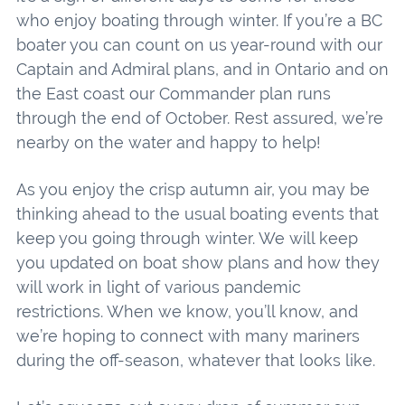
who enjoy boating through winter. If you’re a BC
boater you can count on us year-round with our
Captain and Admiral plans, and in Ontario and on
the East coast our Commander plan runs
through the end of October. Rest assured, we’re
nearby on the water and happy to help!
As you enjoy the crisp autumn air, you may be
thinking ahead to the usual boating events that
keep you going through winter. We will keep
you updated on boat show plans and how they
will work in light of various pandemic
restrictions. When we know, you’ll know, and
we’re hoping to connect with many mariners
during the off-season, whatever that looks like.