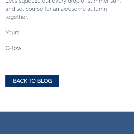
Let’s squeeze out every drop of summer sun,
and set course for an awesome autumn
together.
Yours,
C-Tow
BACK TO BLOG