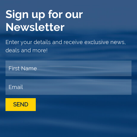
Sign up for our
Newsletter
Enter your details and receive exclusive news,
deals and more!