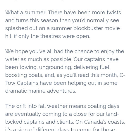
What a summer! There have been more twists
and turns this season than you’d normally see
splashed out on a summer blockbuster movie
hit, if only the theatres were open.
We hope you’ve all had the chance to enjoy the
water as much as possible. Our captains have
been towing, ungrounding, delivering fuel,
boosting boats, and, as you’ll read this month, C-
Tow Captains have been helping out in some
dramatic marine adventures.
The drift into fall weather means boating days
are eventually coming to a close for our land-
locked captains and clients. On Canada’s coasts,
it’s a sign of different days to come for those