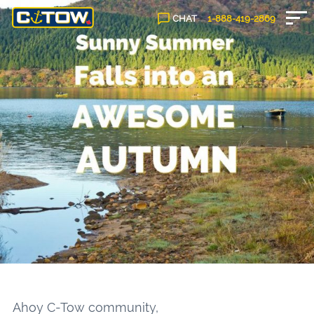
CHAT
1-888-
419
-2869
Ahoy C-Tow community,