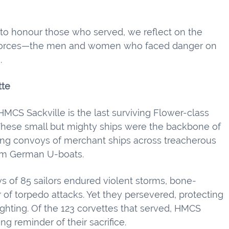
o honour those who served, we reflect on the
l forces—the men and women who faced danger on
.
tte
MCS Sackville is the last surviving Flower-class
These small but mighty ships were the backbone of
ting convoys of merchant ships across treacherous
rom German U-boats.
ws of 85 sailors endured violent storms, bone-
r of torpedo attacks. Yet they persevered, protecting
 fighting. Of the 123 corvettes that served, HMCS
ng reminder of their sacrifice.