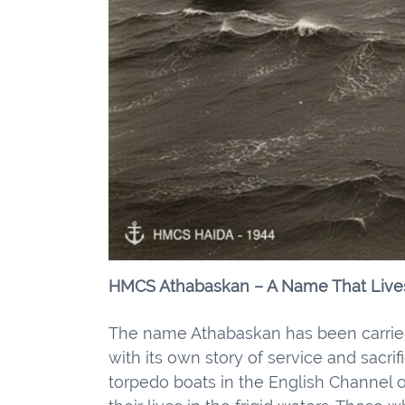
HMCS Athabaskan – A Name That Live
The name Athabaskan has been carried
with its own story of service and sacr
torpedo boats in the English Channel o