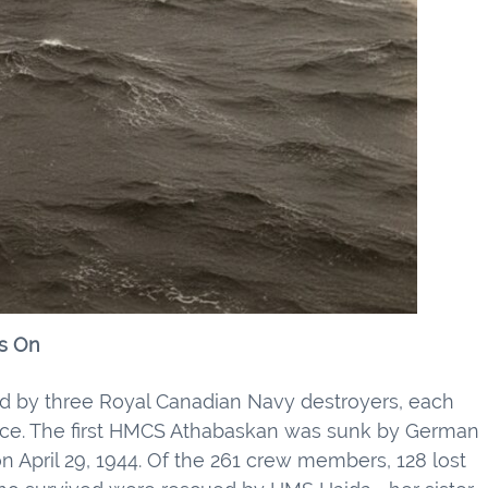
s On
 by three Royal Canadian Navy destroyers, each
ifice. The first HMCS Athabaskan was sunk by German
n April 29, 1944. Of the 261 crew members, 128 lost