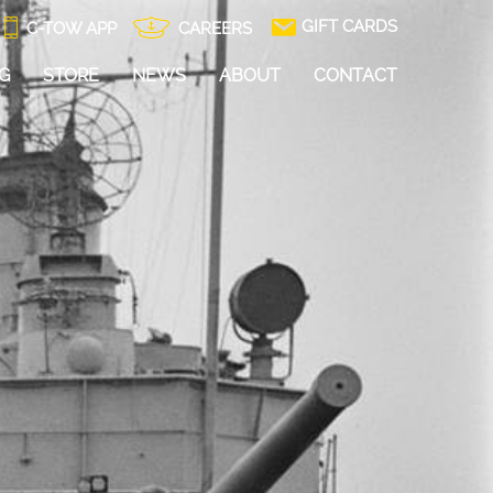
GIFT CARDS
C-TOW APP
CAREERS
NG
STORE
NEWS
ABOUT
CONTACT