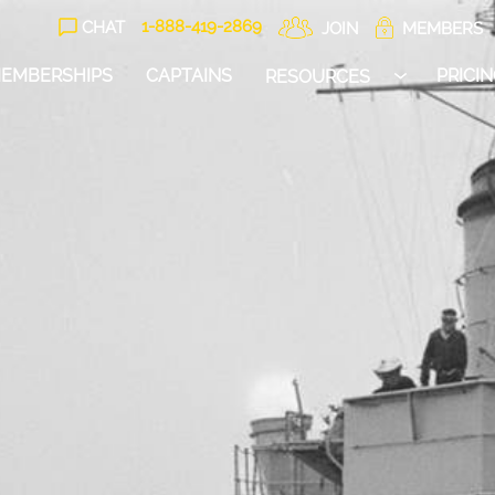
1-888-
419
-2869
CHAT
JOIN
MEMBERS
EMBERSHIPS
CAPTAINS
PRICI
RESOURCES