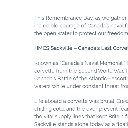
This Remembrance Day, as we gather t
incredible courage of Canada’s nava
the open water to protect our freedom
HMCS Sackville – Canada’s Last Corve
Known as “Canada’s Naval Memorial,” H
corvette from the Second World War. 
Canada’s Battle of the Atlantic—escor
waters while under constant threat f
Life aboard a corvette was brutal. Cre
chilling cold, and the ever-present fea
the vital supply lines that kept Britain
Sackville stands alone today as a floati