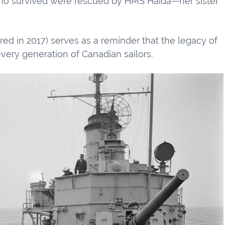
e who survived were rescued by HMS Haida—her sister
red in 2017) serves as a reminder that the legacy of
ery generation of Canadian sailors.