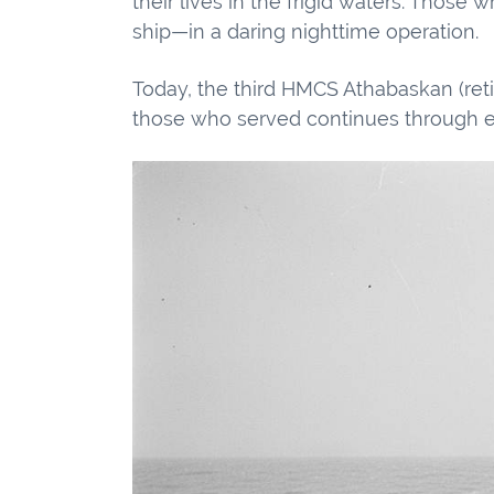
their lives in the frigid waters. Thos
ship—in a daring nighttime operation.
Today, the third HMCS Athabaskan (reti
those who served continues through ev