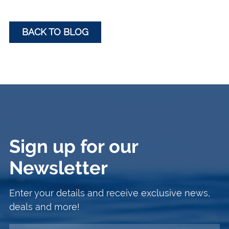
BACK TO BLOG
Sign up for our
Newsletter
Enter your details and receive exclusive news,
deals and more!