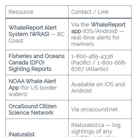
Resource
Contact / Link
Via the
WhaleReport
WhaleReport Alert
app
(iOS/Android) —
System (WRAS)
— BC
real-time alerts for
Coast
mariners
Fisheries and Oceans
1-800-465-4336
Canada (DFO)
(Pacific) / 1-800-668-
Sighting Reports
6767 (Atlantic)
NOAA Whale Alert
Available on iOS and
App
(for US border
Android
waters)
OrcaSound Citizen
Via orcasound.net
Science Network
iNaturalist.ca — log
sightings of any
iNaturalist