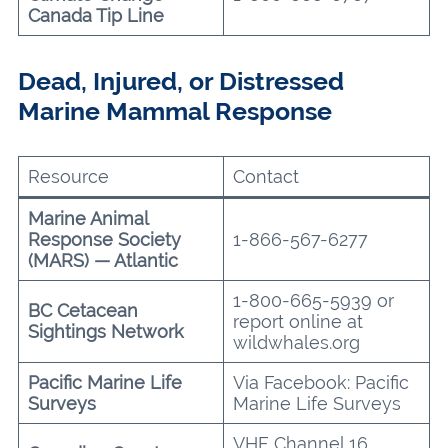
Canada Tip Line
Dead, Injured, or Distressed
Marine Mammal Response
Resource
Contact
Marine Animal
Response Society
1-866-567-6277
(MARS) — Atlantic
1-800-665-5939 or
BC Cetacean
report online at
Sightings Network
wildwhales.org
Pacific Marine Life
Via Facebook: Pacific
Surveys
Marine Life Surveys
VHF Channel 16