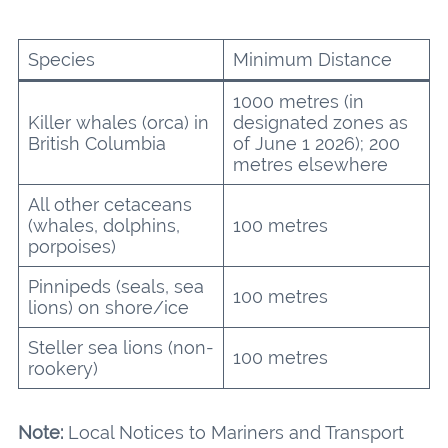
Species
Minimum Distance
1000 metres (in
Killer whales (orca) in
designated zones as
British Columbia
of June 1 2026); 200
metres elsewhere
All other cetaceans
(whales, dolphins,
100 metres
porpoises)
Pinnipeds (seals, sea
100 metres
lions) on shore/ice
Steller sea lions (non-
100 metres
rookery)
Note:
Local Notices to Mariners and Transport