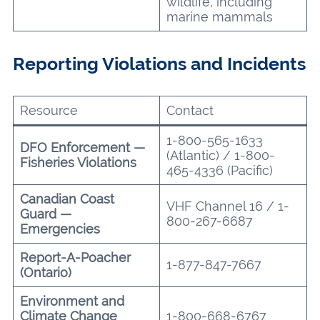
wildlife, including
marine mammals
Reporting Violations and Incidents
Resource
Contact
1-800-565-1633
DFO Enforcement —
(Atlantic) / 1-800-
Fisheries Violations
465-4336 (Pacific)
Canadian Coast
VHF Channel 16 / 1-
Guard —
800-267-6687
Emergencies
Report-A-Poacher
1-877-847-7667
(Ontario)
Environment and
Climate Change
1-800-668-6767