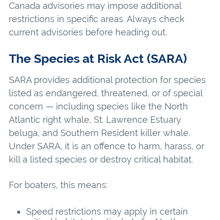
Canada advisories may impose additional
restrictions in specific areas. Always check
current advisories before heading out.
The Species at Risk Act (SARA)
SARA provides additional protection for species
listed as endangered, threatened, or of special
concern — including species like the North
Atlantic right whale, St. Lawrence Estuary
beluga, and Southern Resident killer whale.
Under SARA, it is an offence to harm, harass, or
kill a listed species or destroy critical habitat.
For boaters, this means:
Speed restrictions may apply in certain