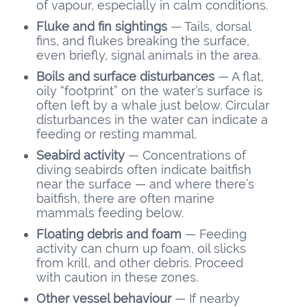
of vapour, especially in calm conditions.
Fluke and fin sightings
— Tails, dorsal
fins, and flukes breaking the surface,
even briefly, signal animals in the area.
Boils and surface disturbances
— A flat,
oily “footprint” on the water’s surface is
often left by a whale just below. Circular
disturbances in the water can indicate a
feeding or resting mammal.
Seabird activity
— Concentrations of
diving seabirds often indicate baitfish
near the surface — and where there’s
baitfish, there are often marine
mammals feeding below.
Floating debris and foam
— Feeding
activity can churn up foam, oil slicks
from krill, and other debris. Proceed
with caution in these zones.
Other vessel behaviour
— If nearby