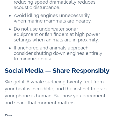
reducing speed dramatically reduces
acoustic disturbance.
Avoid idling engines unnecessarily
when marine mammals are nearby.
Do not use underwater sonar
equipment or fish finders at high power
settings when animals are in proximity.
If anchored and animals approach,
consider shutting down engines entirely
to minimize noise.
Social Media — Share Responsibly
We get it. A whale surfacing twenty feet from
your boat is incredible, and the instinct to grab
your phone is human. But how you document
and share that moment matters.