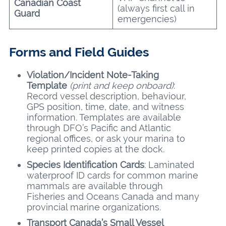
Canadian Coast
(always first call in
Guard
emergencies)
Forms and Field Guides
Violation/Incident Note-Taking
Template
(print and keep onboard)
:
Record vessel description, behaviour,
GPS position, time, date, and witness
information. Templates are available
through DFO’s Pacific and Atlantic
regional offices, or ask your marina to
keep printed copies at the dock.
Species Identification Cards
: Laminated
waterproof ID cards for common marine
mammals are available through
Fisheries and Oceans Canada and many
provincial marine organizations.
Transport Canada’s Small Vessel