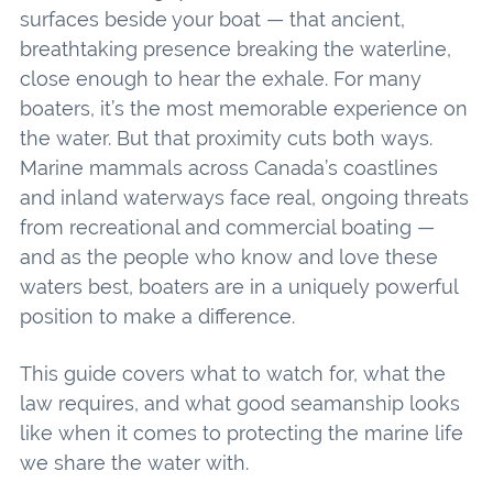
surfaces beside your boat — that ancient,
breathtaking presence breaking the waterline,
close enough to hear the exhale. For many
boaters, it’s the most memorable experience on
the water. But that proximity cuts both ways.
Marine mammals across Canada’s coastlines
and inland waterways face real, ongoing threats
from recreational and commercial boating —
and as the people who know and love these
waters best, boaters are in a uniquely powerful
position to make a difference.
This guide covers what to watch for, what the
law requires, and what good seamanship looks
like when it comes to protecting the marine life
we share the water with.