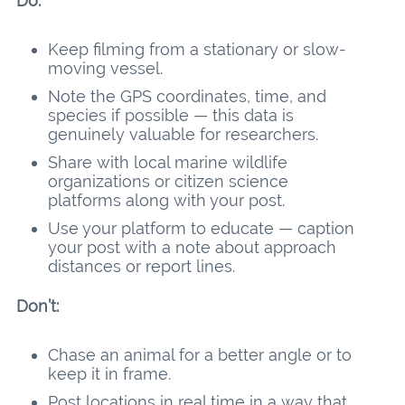
Do:
Keep filming from a stationary or slow-
moving vessel.
Note the GPS coordinates, time, and
species if possible — this data is
genuinely valuable for researchers.
Share with local marine wildlife
organizations or citizen science
platforms along with your post.
Use your platform to educate — caption
your post with a note about approach
distances or report lines.
Don’t:
Chase an animal for a better angle or to
keep it in frame.
Post locations in real time in a way that