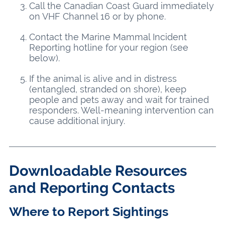
Call the Canadian Coast Guard immediately
on VHF Channel 16 or by phone.
Contact the Marine Mammal Incident
Reporting hotline for your region (see
below).
If the animal is alive and in distress
(entangled, stranded on shore), keep
people and pets away and wait for trained
responders. Well-meaning intervention can
cause additional injury.
Downloadable Resources
and Reporting Contacts
Where to Report Sightings