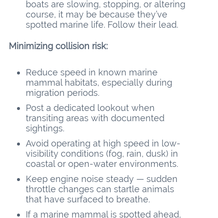
boats are slowing, stopping, or altering
course, it may be because they’ve
spotted marine life. Follow their lead.
Minimizing collision risk:
Reduce speed in known marine
mammal habitats, especially during
migration periods.
Post a dedicated lookout when
transiting areas with documented
sightings.
Avoid operating at high speed in low-
visibility conditions (fog, rain, dusk) in
coastal or open-water environments.
Keep engine noise steady — sudden
throttle changes can startle animals
that have surfaced to breathe.
If a marine mammal is spotted ahead,