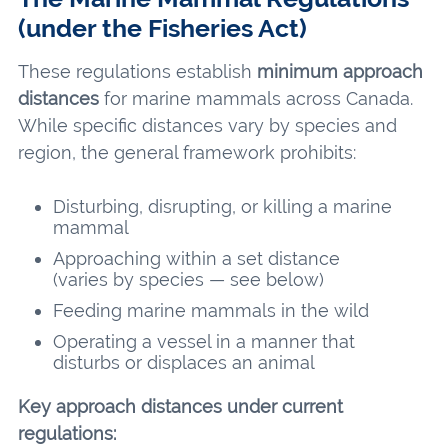
(under the Fisheries Act)
These regulations establish
minimum approach
distances
for marine mammals across Canada.
While specific distances vary by species and
region, the general framework prohibits:
Disturbing, disrupting, or killing a marine
mammal
Approaching within a set distance
(varies by species — see below)
Feeding marine mammals in the wild
Operating a vessel in a manner that
disturbs or displaces an animal
Key approach distances under current
regulations: