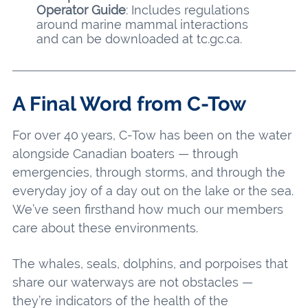
Operator Guide
: Includes regulations
around marine mammal interactions
and can be downloaded at tc.gc.ca.
A Final Word from C-Tow
For over 40 years, C-Tow has been on the water
alongside Canadian boaters — through
emergencies, through storms, and through the
everyday joy of a day out on the lake or the sea.
We’ve seen firsthand how much our members
care about these environments.
The whales, seals, dolphins, and porpoises that
share our waterways are not obstacles —
they’re indicators of the health of the