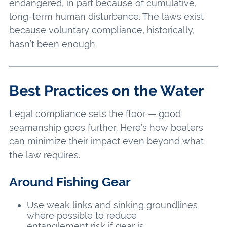
endangered, in part because of cumulative,
long-term human disturbance. The laws exist
because voluntary compliance, historically,
hasn’t been enough.
Best Practices on the Water
Legal compliance sets the floor — good
seamanship goes further. Here’s how boaters
can minimize their impact even beyond what
the law requires.
Around Fishing Gear
Use weak links and sinking groundlines
where possible to reduce
entanglement risk if gear is