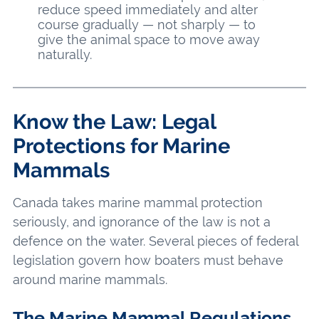
reduce speed immediately and alter
course gradually — not sharply — to
give the animal space to move away
naturally.
Know the Law: Legal
Protections for Marine
Mammals
Canada takes marine mammal protection
seriously, and ignorance of the law is not a
defence on the water. Several pieces of federal
legislation govern how boaters must behave
around marine mammals.
The Marine Mammal Regulations