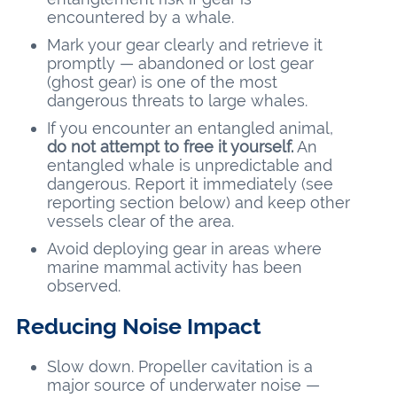
encountered by a whale.
Mark your gear clearly and retrieve it
promptly — abandoned or lost gear
(ghost gear) is one of the most
dangerous threats to large whales.
If you encounter an entangled animal,
do not attempt to free it yourself.
An
entangled whale is unpredictable and
dangerous. Report it immediately (see
reporting section below) and keep other
vessels clear of the area.
Avoid deploying gear in areas where
marine mammal activity has been
observed.
Reducing Noise Impact
Slow down. Propeller cavitation is a
major source of underwater noise —