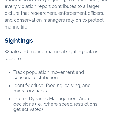
every violation report contributes to a larger
picture that researchers, enforcement officers,
and conservation managers rely on to protect
marine life.
Sightings
Whale and marine mammal sighting data is
used to:
Track population movement and
seasonal distribution
Identify critical feeding, calving, and
migratory habitat
Inform Dynamic Management Area
decisions (i.e., where speed restrictions
get activated)