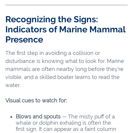
Recognizing the Signs:
Indicators of Marine Mammal
Presence
The first step in avoiding a collision or
disturbance is knowing what to look for. Marine
mammals are often nearby long before they’re
visible, and a skilled boater learns to read the
water.
Visual cues to watch for:
Blows and spouts
— The misty puff of a
whale or dolphin exhaling is often the
first sign. It can appear as a faint column