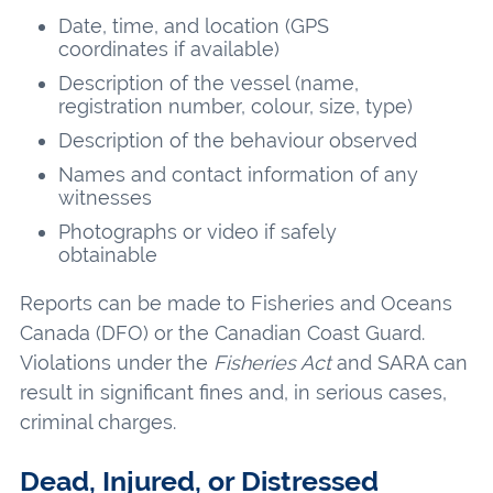
Date, time, and location (GPS
coordinates if available)
Description of the vessel (name,
registration number, colour, size, type)
Description of the behaviour observed
Names and contact information of any
witnesses
Photographs or video if safely
obtainable
Reports can be made to Fisheries and Oceans
Canada (DFO) or the Canadian Coast Guard.
Violations under the
Fisheries Act
and SARA can
result in significant fines and, in serious cases,
criminal charges.
Dead, Injured, or Distressed