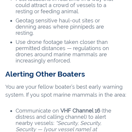
could attract a crowd of vessels to a
resting or feeding animal.
Geotag sensitive haul-out sites or
denning areas where pinnipeds are
resting.
Use drone footage taken closer than
permitted distances — regulations on
drones around marine mammals are
increasingly enforced.
Alerting Other Boaters
You are your fellow boater’s best early warning
system. If you spot marine mammals in the area:
Communicate on
VHF Channel 16
(the
distress and calling channel) to alert
nearby vessels:
“Security, Security,
Security — [your vessel name] at