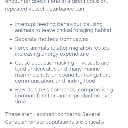
encounter doesn’t end in a direct collision,
repeated vessel disturbance can:
Interrupt feeding behaviour, causing
animals to leave critical foraging habitat
Separate mothers from calves
Force animals to alter migration routes,
increasing energy expenditure
Cause acoustic masking — vessels are
loud underwater, and many marine
mammals rely on sound for navigation,
communication, and finding food
Elevate stress hormones, compromising
immune function and reproduction over
time
These aren’t abstract concerns. Several
Canadian whale populations are critically