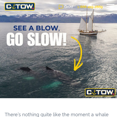
CHAT
1-888-
419
-2869
There’s nothing quite like the moment a whale