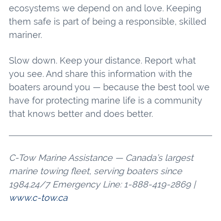
ecosystems we depend on and love. Keeping
them safe is part of being a responsible, skilled
mariner.
Slow down. Keep your distance. Report what
you see. And share this information with the
boaters around you — because the best tool we
have for protecting marine life is a community
that knows better and does better.
C-Tow Marine Assistance — Canada’s largest
marine towing fleet, serving boaters since
1984.24/7 Emergency Line: 1-888-419-2869 |
www.c-tow.ca