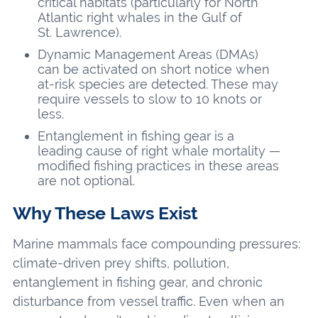
critical habitats (particularly for North
Atlantic right whales in the Gulf of
St. Lawrence).
Dynamic Management Areas (DMAs)
can be activated on short notice when
at-risk species are detected. These may
require vessels to slow to 10 knots or
less.
Entanglement in fishing gear is a
leading cause of right whale mortality —
modified fishing practices in these areas
are not optional.
Why These Laws Exist
Marine mammals face compounding pressures:
climate-driven prey shifts, pollution,
entanglement in fishing gear, and chronic
disturbance from vessel traffic. Even when an