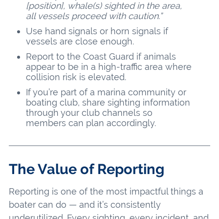
[position], whale(s) sighted in the area,
all vessels proceed with caution.”
Use hand signals or horn signals if
vessels are close enough.
Report to the Coast Guard if animals
appear to be in a high-traffic area where
collision risk is elevated.
If you’re part of a marina community or
boating club, share sighting information
through your club channels so
members can plan accordingly.
The Value of Reporting
Reporting is one of the most impactful things a
boater can do — and it’s consistently
underutilized. Every sighting, every incident, and