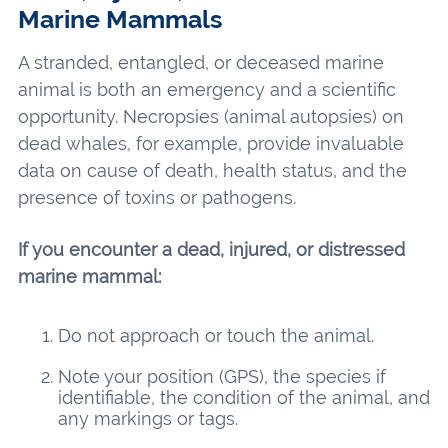
Marine Mammals
A stranded, entangled, or deceased marine
animal is both an emergency and a scientific
opportunity. Necropsies (animal autopsies) on
dead whales, for example, provide invaluable
data on cause of death, health status, and the
presence of toxins or pathogens.
If you encounter a dead, injured, or distressed
marine mammal:
Do not approach or touch the animal.
Note your position (GPS), the species if
identifiable, the condition of the animal, and
any markings or tags.