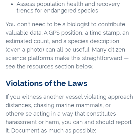
Assess population health and recovery
trends for endangered species
You don’t need to be a biologist to contribute
valuable data. A GPS position, a time stamp, an
estimated count, and a species description
(even a photo) can all be useful. Many citizen
science platforms make this straightforward —
see the resources section below.
Violations of the Laws
If you witness another vessel violating approach
distances, chasing marine mammals, or
otherwise acting in a way that constitutes
harassment or harm, you can and should report
it. Document as much as possible: