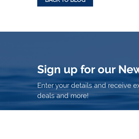
Sign up for our Ne
Enter your details and receive e
deals and more!