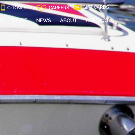
GIFT CARDS
C-TOW APP
CAREERS
NG
STORE
NEWS
ABOUT
CONTACT