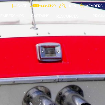
1-888-
419
-2869
CHAT
JOIN
MEMBERS
EMBERSHIPS
CAPTAINS
PRICI
RESOURCES