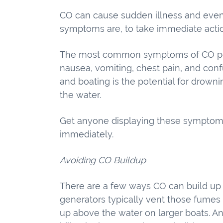
CO can cause sudden illness and even
symptoms are, to take immediate acti
The most common symptoms of CO poi
nausea, vomiting, chest pain, and conf
and boating is the potential for drown
the water.
Get anyone displaying these symptoms 
immediately.
Avoiding CO Buildup
There are a few ways CO can build up
generators typically vent those fumes
up above the water on larger boats. An