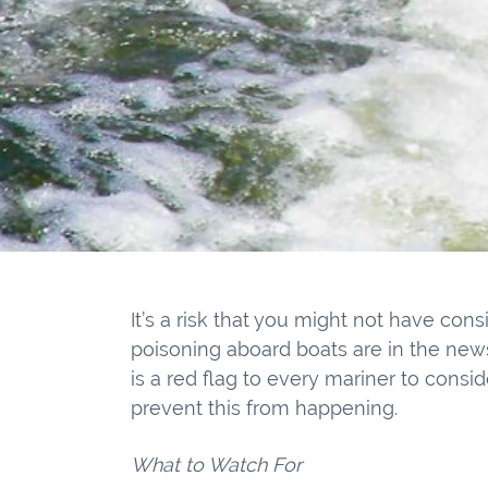
It’s a risk that you might not have con
poisoning aboard boats are in the new
is a red flag to every mariner to consi
prevent this from happening.
What to Watch For