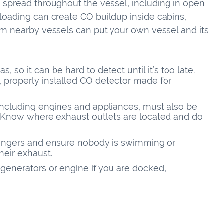
an spread throughout the vessel, including in open
loading can create CO buildup inside cabins,
om nearby vessels can put your own vessel and its
, so it can be hard to detect until it’s too late.
, properly installed CO detector made for
 including engines and appliances, must also be
. Know where exhaust outlets are located and do
sengers and ensure nobody is swimming or
heir exhaust.
generators or engine if you are docked,