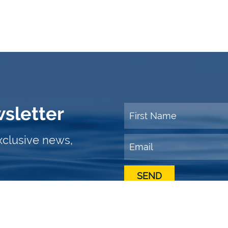
wsletter
xclusive news,