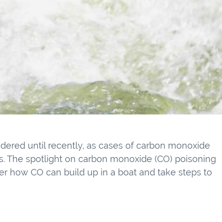
sidered until recently, as cases of carbon monoxide
s. The spotlight on carbon monoxide (CO) poisoning
der how CO can build up in a boat and take steps to