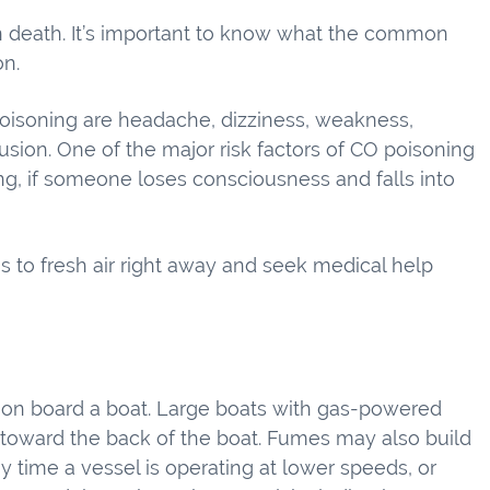
 death. It’s important to know what the common
on.
soning are headache, dizziness, weakness,
usion. One of the major risk factors of CO poisoning
ing, if someone loses consciousness and falls into
to fresh air right away and seek medical help
 on board a boat. Large boats with gas-powered
 toward the back of the boat. Fumes may also build
y time a vessel is operating at lower speeds, or