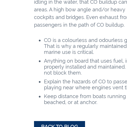
idling in the water, that CO buildup c
areas. A high bow angle and/or heavy 
cockpits and bridges. Even exhaust fr
passengers in the path of CO buildup.
CO is a colourless and odourless gas
That is why a regularly maintained
marine use is critical.
Anything on board that uses fuel,
properly installed and maintained
not block them.
Explain the hazards of CO to pas
playing near where engines vent t
Keep distance from boats running 
beached, or at anchor.
BACK TO BLOG