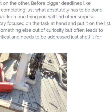
t on the other. Before bigger deadlines like
n completing just what absolutely has to be done
ork on one thing you will find other surprise
tay focused on the task at hand and put it on the list.
 something else out of curiosity but often leads to
ritical and needs to be addressed just shelf it for