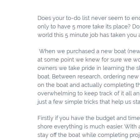
Does your to-do list never seem to end
only to have 5 more take its place? Do
world this 5 minute job has taken you 
When we purchased a new boat (new to
at some point we knew for sure we woul
owners we take pride in learning the s
boat. Between research, ordering new p
on the boat and actually completing th
overwhelming to keep track of it all a
just a few simple tricks that help us st
Firstly if you have the budget and tim
shore everything is much easier. With 
stay off the boat while completing proj