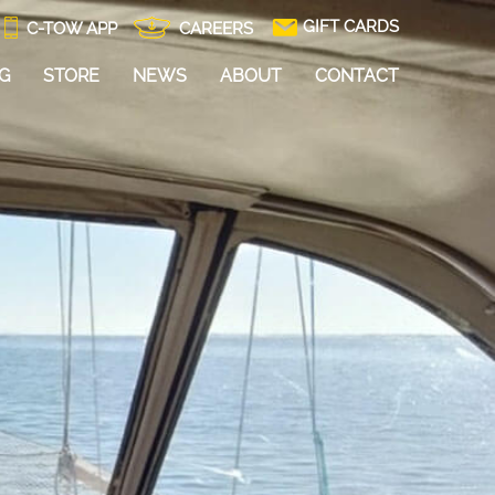
GIFT CARDS
C-TOW APP
CAREERS
NG
STORE
NEWS
ABOUT
CONTACT