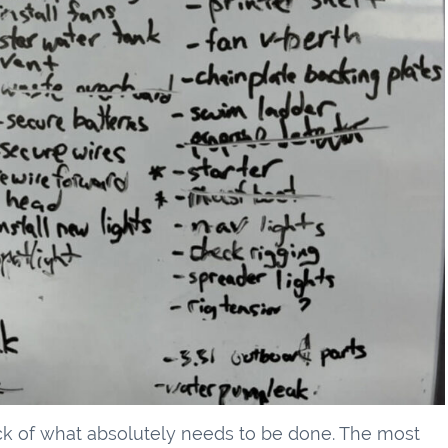
ck of what absolutely needs to be done. The most