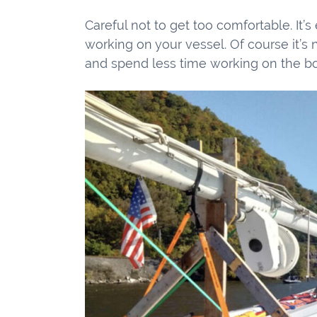
Careful not to get too comfortable. It’s 
working on your vessel. Of course it’s 
and spend less time working on the bo