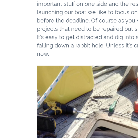
important stuff on one side and the res
launching our boat we like to focus o
before the deadline. Of course as you w
projects that need to be repaired but s
It’s easy to get distracted and dig into
falling down a rabbit hole. Unless it’s c
now.