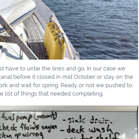
st have to untie the lines and go. In our case we
nal before it closed in mid October or stay on the
work and wait for spring. Ready or not we pushed to
e list of things that needed completing.