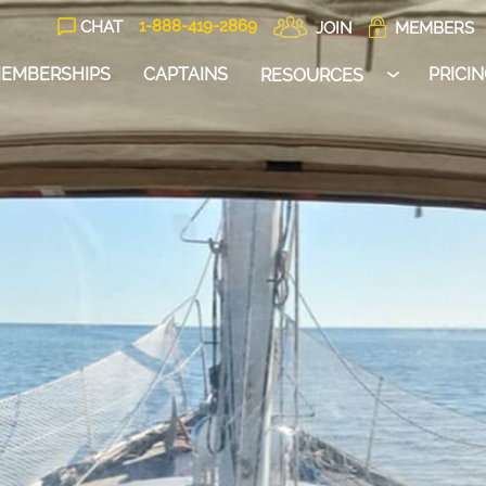
1-888-
419
-2869
CHAT
JOIN
MEMBERS
EMBERSHIPS
CAPTAINS
PRICI
RESOURCES