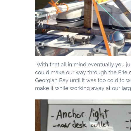
With that all in mind eventually you ju
could make our way through the Erie ca
Georgian Bay until it was too cold to 
make it while working away at our larg