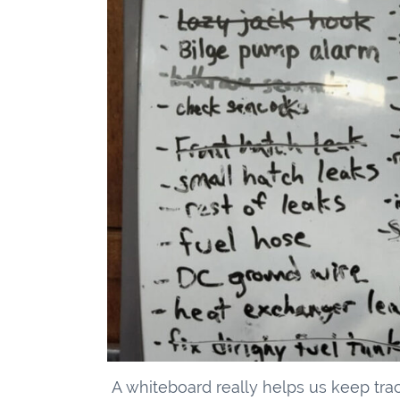
A whiteboard really helps us keep tra