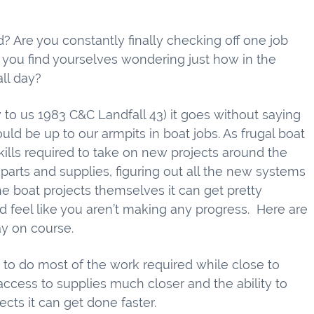
? Are you constantly finally checking off one job
 you find yourselves wondering just how in the
all day?
 us 1983 C&C Landfall 43) it goes without saying
d be up to our armpits in boat jobs. As frugal boat
kills required to take on new projects around the
arts and supplies, figuring out all the new systems
e boat projects themselves it can get pretty
nd feel like you aren’t making any progress. Here are
ay on course.
e to do most of the work required while close to
access to supplies much closer and the ability to
ects it can get done faster.