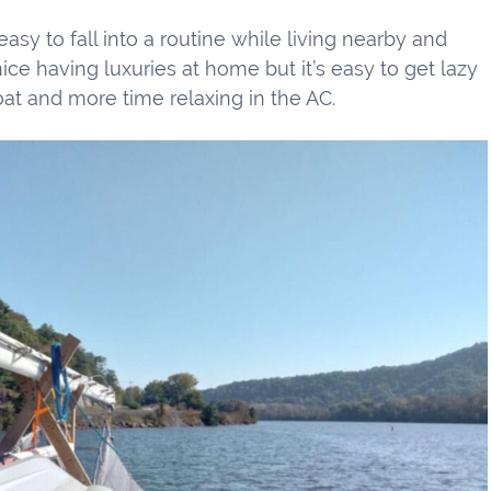
easy to fall into a routine while living nearby and
nice having luxuries at home but it’s easy to get lazy
at and more time relaxing in the AC.