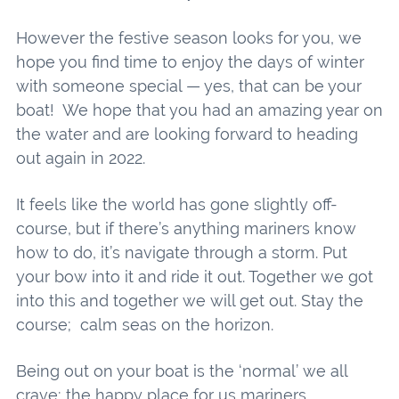
However the festive season looks for you, we
hope you find time to enjoy the days of winter
with someone special — yes, that can be your
boat! We hope that you had an amazing year on
the water and are looking forward to heading
out again in 2022.
It feels like the world has gone slightly off-
course, but if there’s anything mariners know
how to do, it’s navigate through a storm. Put
your bow into it and ride it out. Together we got
into this and together we will get out. Stay the
course; calm seas on the horizon.
Being out on your boat is the ‘normal’ we all
crave; the happy place for us mariners.