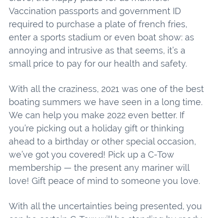
Vaccination passports and government ID
required to purchase a plate of french fries,
enter a sports stadium or even boat show: as
annoying and intrusive as that seems, it’s a
small price to pay for our health and safety.
With all the craziness, 2021 was one of the best
boating summers we have seen in a long time.
We can help you make 2022 even better. If
you’re picking out a holiday gift or thinking
ahead to a birthday or other special occasion,
we’ve got you covered! Pick up a C-Tow
membership — the present any mariner will
love! Gift peace of mind to someone you love.
With all the uncertainties being presented, you