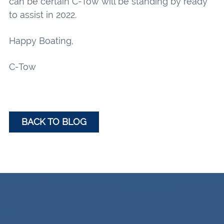
can be certain C-Tow will be standing by ready
to assist in 2022.
Happy Boating,
C-Tow
BACK TO BLOG