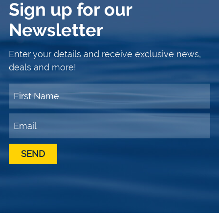
Sign up for our
Newsletter
Enter your details and receive exclusive news,
deals and more!