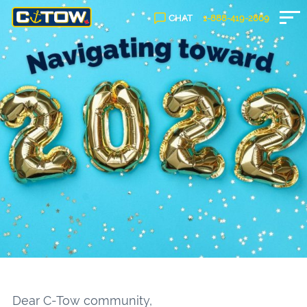
CHAT
1-888-
419
-2869
Dear C-Tow community,