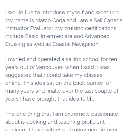
I would like to introduce myself and what I do.
My name is Marco Coda and I am a Sail Canada
Instructor Evaluator. My cruising certifications
include Basic, Intermediate and Advanced
Cruising as well as Coastal Navigation.
I owned and operated a sailing school for ten
years out of Vancouver; when I sold it was
suggested that I could take my classes
online. This idea sat on the back burner for
many years and finally over the last couple of
years I have brought that idea to life.
The one thing that I am extremely passionate
about is docking and teaching proficient
docking. I have witnessed many people over