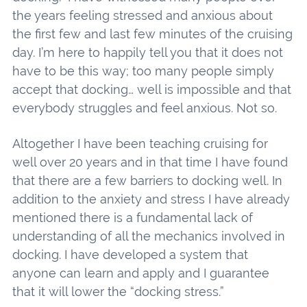
the years feeling stressed and anxious about
the first few and last few minutes of the cruising
day. I’m here to happily tell you that it does not
have to be this way; too many people simply
accept that docking… well is impossible and that
everybody struggles and feel anxious. Not so.
Altogether I have been teaching cruising for
well over 20 years and in that time I have found
that there are a few barriers to docking well. In
addition to the anxiety and stress I have already
mentioned there is a fundamental lack of
understanding of all the mechanics involved in
docking. I have developed a system that
anyone can learn and apply and I guarantee
that it will lower the “docking stress.”