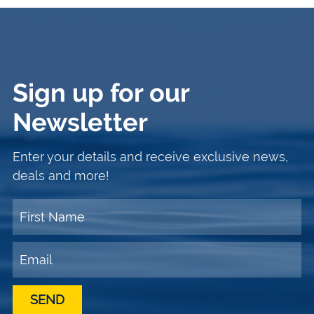
Sign up for our
Newsletter
Enter your details and receive exclusive news,
deals and more!