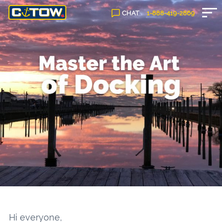
CHAT
1-888-
419
-2869
Hi everyone,