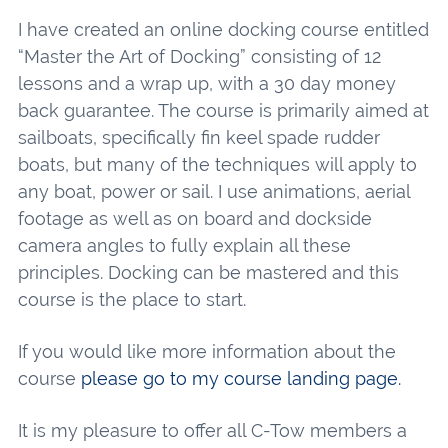
I have created an online docking course entitled
“Master the Art of Docking” consisting of 12
lessons and a wrap up, with a 30 day money
back guarantee. The course is primarily aimed at
sailboats, specifically fin keel spade rudder
boats, but many of the techniques will apply to
any boat, power or sail. I use animations, aerial
footage as well as on board and dockside
camera angles to fully explain all these
principles. Docking can be mastered and this
course is the place to start.
If you would like more information about the
course
please go to my course landing page.
It is my pleasure to offer all C-Tow members a