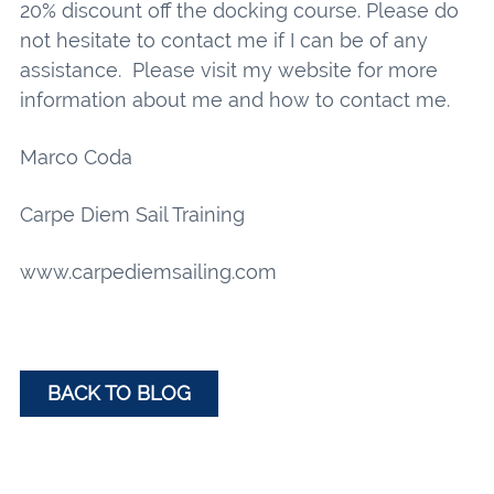
20% discount off the docking course. Please do
not hesitate to contact me if I can be of any
assistance. Please visit my website for more
information about me and how to contact me.
Marco Coda
Carpe Diem Sail Training
www.carpediemsailing.com
BACK TO BLOG