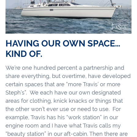
HAVING OUR OWN SPACE…
KIND OF.
We’re one hundred percent a partnership and
share everything, but overtime, have developed
certain spaces that are “more Travis’ or more
Steph’s”. We each have our own designated
areas for clothing, knick knacks or things that
the other won’t ever use or need to use. For
example, Travis has his “work station” in our
engine room and I have what Travis calls my
“beauty station” in our aft-cabin. Then there are