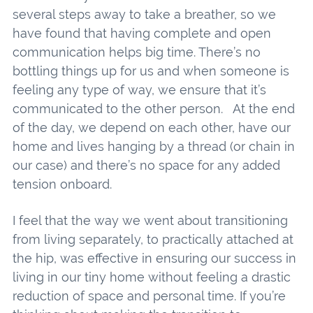
several steps away to take a breather, so we
have found that having complete and open
communication helps big time. There’s no
bottling things up for us and when someone is
feeling any type of way, we ensure that it’s
communicated to the other person. At the end
of the day, we depend on each other, have our
home and lives hanging by a thread (or chain in
our case) and there’s no space for any added
tension onboard.
I feel that the way we went about transitioning
from living separately, to practically attached at
the hip, was effective in ensuring our success in
living in our tiny home without feeling a drastic
reduction of space and personal time. If you’re