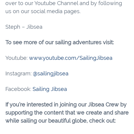
over to our Youtube Channel and by following
us on our social media pages.
Steph – Jibsea
To see more of our sailing adventures visit:
Youtube:
www.youtube.com/SailingJibsea
Instagram:
@sailingjibsea
Facebook:
Sailing Jibsea
If you’re interested in joining our Jibsea Crew by
supporting the content that we create and share
while sailing our beautiful globe, check out: