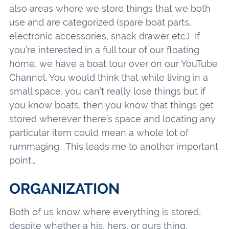
also areas where we store things that we both
use and are categorized (spare boat parts,
electronic accessories, snack drawer etc.) If
you’re interested in a full tour of our floating
home, we have a boat tour over on our YouTube
Channel. You would think that while living in a
small space, you can’t really lose things but if
you know boats, then you know that things get
stored wherever there’s space and locating any
particular item could mean a whole lot of
rummaging. This leads me to another important
point…
ORGANIZATION
Both of us know where everything is stored,
despite whether a his, hers, or ours thing.