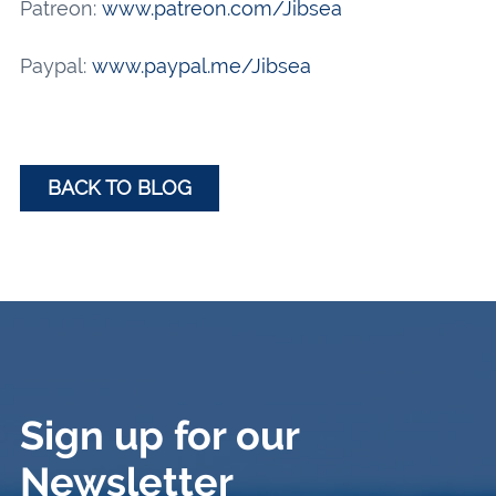
Patreon:
www.patreon.com/Jibsea
Paypal:
www.paypal.me/Jibsea
BACK TO BLOG
Sign up for our
Newsletter