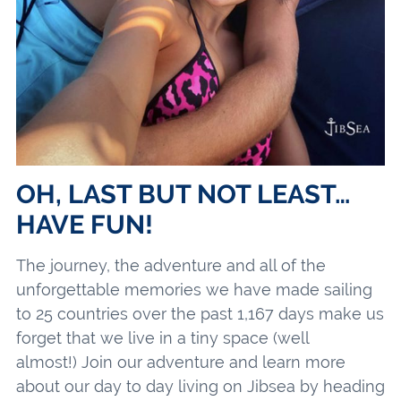
OH, LAST BUT NOT LEAST…
HAVE FUN!
The journey, the adventure and all of the
unforgettable memories we have made sailing
to 25 countries over the past 1,167 days make us
forget that we live in a tiny space (well
almost!) Join our adventure and learn more
about our day to day living on Jibsea by heading