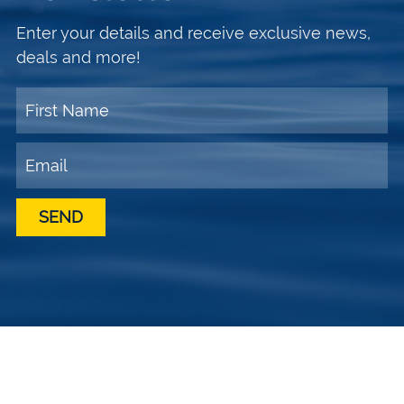
Enter your details and receive exclusive news,
deals and more!