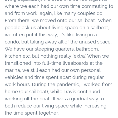
where we each had our own time commuting to
and from work, again, like many couples do.
From there, we moved onto our sailboat. When
people ask us about living space on a sailboat,
we often put it this way; it’s like living in a
condo, but taking away all of the unused space.
We have our sleeping quarters, bathroom,
kitchen etc. but nothing really ‘extra’. When we
transitioned into full-time liveaboards at the
marina, we still each had our own personal
vehicles and time spent apart during regular
work hours. During the pandemic, I worked from
home (our sailboat), while Travis continued
working off the boat. It was a gradual way to
both reduce our living space while increasing
the time spent together.