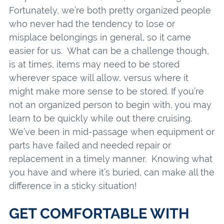
Fortunately, we’re both pretty organized people
who never had the tendency to lose or
misplace belongings in general, so it came
easier for us. What can be a challenge though,
is at times, items may need to be stored
wherever space will allow, versus where it
might make more sense to be stored. If you’re
not an organized person to begin with, you may
learn to be quickly while out there cruising.
We’ve been in mid-passage when equipment or
parts have failed and needed repair or
replacement in a timely manner. Knowing what
you have and where it’s buried, can make all the
difference in a sticky situation!
GET COMFORTABLE WITH