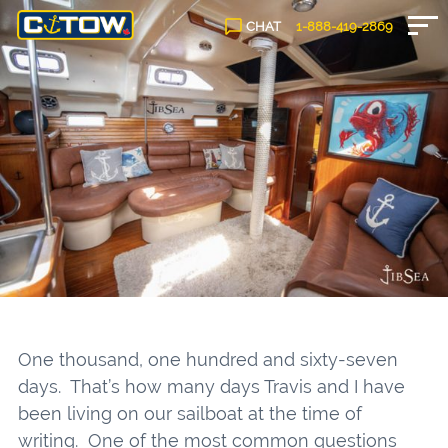
CHAT
1-888-
419
-2869
One thousand, one hundred and sixty-seven
days. That’s how many days Travis and I have
been living on our sailboat at the time of
writing. One of the most common questions