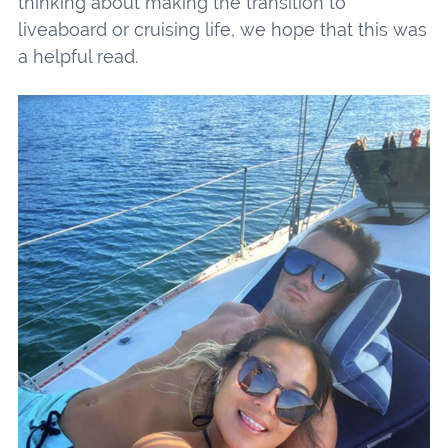
thinking about making the transition to
liveaboard or cruising life, we hope that this was
a helpful read.