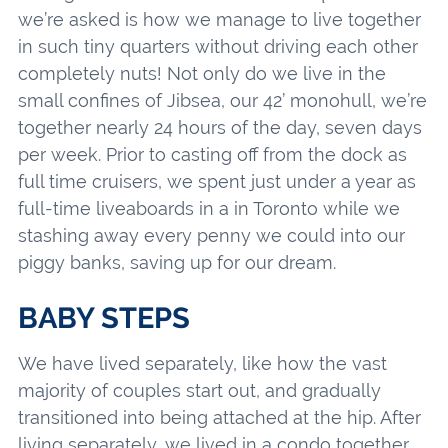
we’re asked is how we manage to live together
in such tiny quarters without driving each other
completely nuts! Not only do we live in the
small confines of Jibsea, our 42’ monohull, we’re
together nearly 24 hours of the day, seven days
per week. Prior to casting off from the dock as
full time cruisers, we spent just under a year as
full-time liveaboards in a in Toronto while we
stashing away every penny we could into our
piggy banks, saving up for our dream.
BABY STEPS
We have lived separately, like how the vast
majority of couples start out, and gradually
transitioned into being attached at the hip. After
living separately, we lived in a condo together