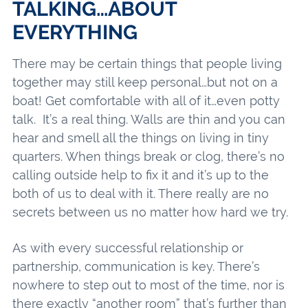
TALKING…ABOUT
EVERYTHING
There may be certain things that people living
together may still keep personal…but not on a
boat! Get comfortable with all of it…even potty
talk. It’s a real thing. Walls are thin and you can
hear and smell all the things on living in tiny
quarters. When things break or clog, there’s no
calling outside help to fix it and it’s up to the
both of us to deal with it. There really are no
secrets between us no matter how hard we try.
As with every successful relationship or
partnership, communication is key. There’s
nowhere to step out to most of the time, nor is
there exactly “another room” that’s further than