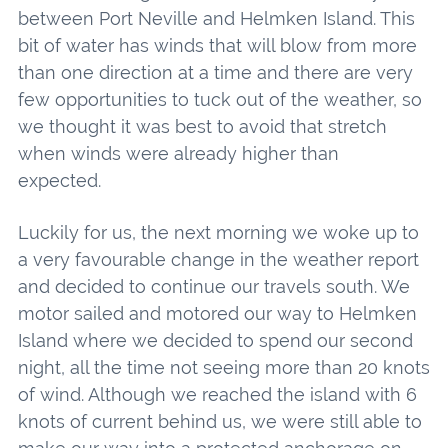
between Port Neville and Helmken Island. This
bit of water has winds that will blow from more
than one direction at a time and there are very
few opportunities to tuck out of the weather, so
we thought it was best to avoid that stretch
when winds were already higher than
expected.
Luckily for us, the next morning we woke up to
a very favourable change in the weather report
and decided to continue our travels south. We
motor sailed and motored our way to Helmken
Island where we decided to spend our second
night, all the time not seeing more than 20 knots
of wind. Although we reached the island with 6
knots of current behind us, we were still able to