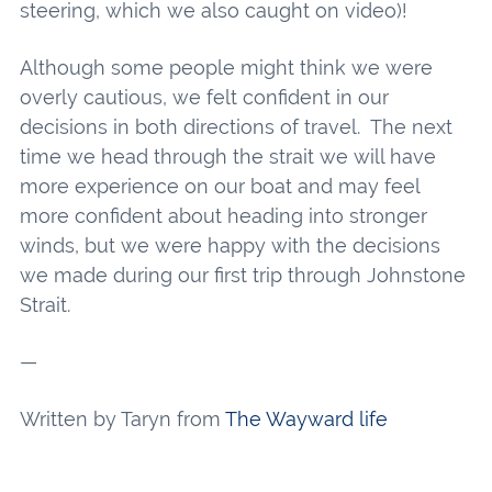
steering, which we also caught on video)!
Although some people might think we were
overly cautious, we felt confident in our
decisions in both directions of travel. The next
time we head through the strait we will have
more experience on our boat and may feel
more confident about heading into stronger
winds, but we were happy with the decisions
we made during our first trip through Johnstone
Strait.
—
Written by Taryn from
The Wayward life