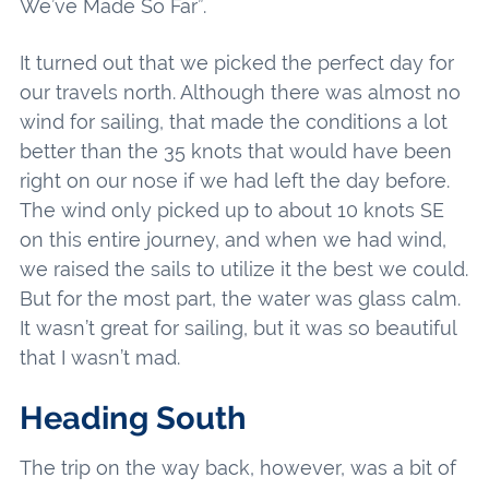
We’ve Made So Far”.
It turned out that we picked the perfect day for
our travels north. Although there was almost no
wind for sailing, that made the conditions a lot
better than the 35 knots that would have been
right on our nose if we had left the day before.
The wind only picked up to about 10 knots SE
on this entire journey, and when we had wind,
we raised the sails to utilize it the best we could.
But for the most part, the water was glass calm.
It wasn’t great for sailing, but it was so beautiful
that I wasn’t mad.
Heading South
The trip on the way back, however, was a bit of