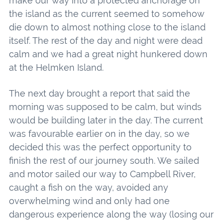
make our way into a protected anchorage on
the island as the current seemed to somehow
die down to almost nothing close to the island
itself. The rest of the day and night were dead
calm and we had a great night hunkered down
at the Helmken Island.
The next day brought a report that said the
morning was supposed to be calm, but winds
would be building later in the day. The current
was favourable earlier on in the day, so we
decided this was the perfect opportunity to
finish the rest of our journey south. We sailed
and motor sailed our way to Campbell River,
caught a fish on the way, avoided any
overwhelming wind and only had one
dangerous experience along the way (losing our