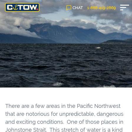
CHAT
1-888-
419
-2869
There are a few areas in the Pacific Northwest
that are notorious for unpredictable, dangerous
and exciting conditions. One of those places in
Johnstone Strait. This stretch of water is a kind