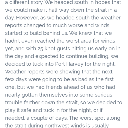
a different story. We headed south in hopes that
we could make it half way down the strait in a
day. However, as we headed south the weather
reports changed to much worse and winds
started to build behind us. We knew that we
hadn’t even reached the worst area for winds
yet, and with 25 knot gusts hitting us early on in
the day and expected to continue building, we
decided to tuck into Port Harvey for the night.
Weather reports were showing that the next
few days were going to be as bad as the first
one, but we had friends ahead of us who had
nearly gotten themselves into some serious
trouble farther down the strait, so we decided to
play it safe and tuck in for the night, or if
needed, a couple of days. The worst spot along
the strait during northwest winds is usually