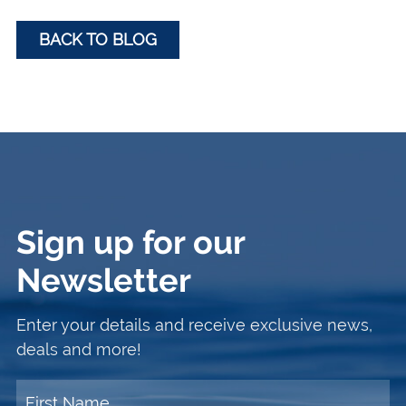
BACK TO BLOG
Sign up for our
Newsletter
Enter your details and receive exclusive news,
deals and more!