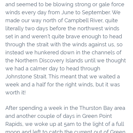
and seemed to be blowing strong or gale force
winds every day from June to September. We
made our way north of Campbell River, quite
literally two days before the northwest winds
set in and weren’t quite brave enough to head
through the strait with the winds against us, so
instead we hunkered down in the channels of
the Northern Discovery Islands until we thought
we had a calmer day to head through
Johnstone Strait. This meant that we waited a
week and a half for the right winds, but it was
worth it!
After spending a week in the Thurston Bay area
and another couple of days in Green Point
Rapids, we woke up at 5am to the light of a full
moon and left to catch the current out of Green