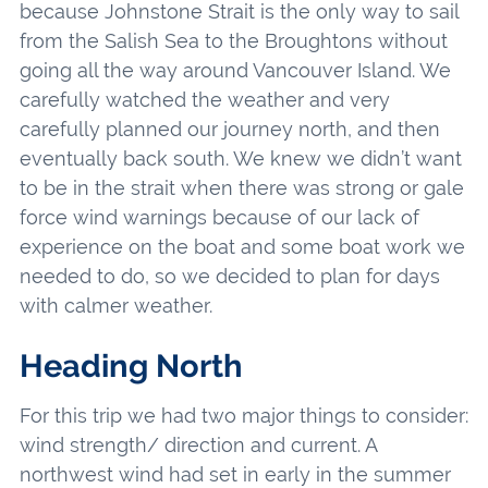
because Johnstone Strait is the only way to sail
from the Salish Sea to the Broughtons without
going all the way around Vancouver Island. We
carefully watched the weather and very
carefully planned our journey north, and then
eventually back south. We knew we didn’t want
to be in the strait when there was strong or gale
force wind warnings because of our lack of
experience on the boat and some boat work we
needed to do, so we decided to plan for days
with calmer weather.
Heading North
For this trip we had two major things to consider:
wind strength/ direction and current. A
northwest wind had set in early in the summer