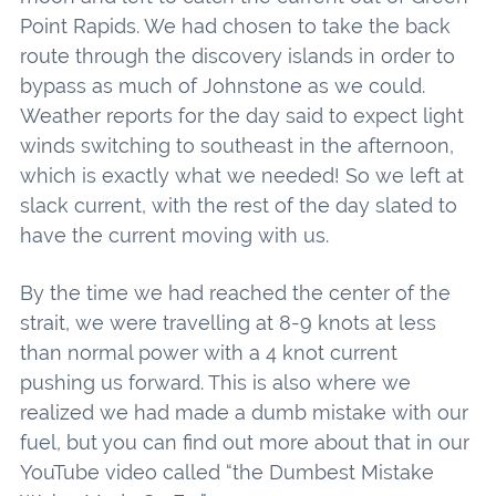
Point Rapids. We had chosen to take the back
route through the discovery islands in order to
bypass as much of Johnstone as we could.
Weather reports for the day said to expect light
winds switching to southeast in the afternoon,
which is exactly what we needed! So we left at
slack current, with the rest of the day slated to
have the current moving with us.
By the time we had reached the center of the
strait, we were travelling at 8-9 knots at less
than normal power with a 4 knot current
pushing us forward. This is also where we
realized we had made a dumb mistake with our
fuel, but you can find out more about that in our
YouTube video called “the Dumbest Mistake