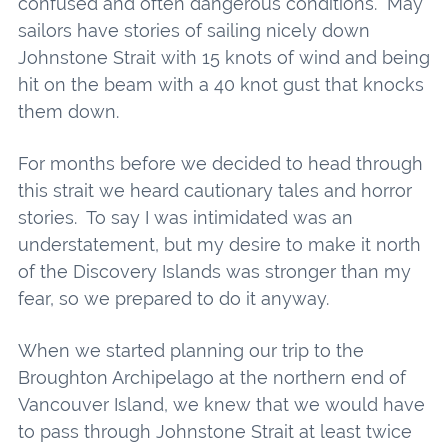
confused and often dangerous conditions. May
sailors have stories of sailing nicely down
Johnstone Strait with 15 knots of wind and being
hit on the beam with a 40 knot gust that knocks
them down.
For months before we decided to head through
this strait we heard cautionary tales and horror
stories. To say I was intimidated was an
understatement, but my desire to make it north
of the Discovery Islands was stronger than my
fear, so we prepared to do it anyway.
When we started planning our trip to the
Broughton Archipelago at the northern end of
Vancouver Island, we knew that we would have
to pass through Johnstone Strait at least twice