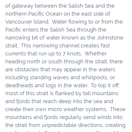
of gateway between the Salish Sea and the
northern Pacific Ocean on the east side of
Vancouver Island. Water flowing to or from the
Pacific enters the Salish Sea through the
narrowing bit of water known as the Johnstone
strait. This narrowing channel creates fast
currents that run up to 7 knots. Whether
heading north or south through the strait, there
are obstacles that may appear in the waters
including standing waves and whirlpools, or
deadheads and logs in the water. To top it off,
most of this strait is flanked by tall mountains
and fjords that reach deep into the sea and
create their own micro weather systems. These
mountains and fjords regularly send winds into
the strait from unpredictable directions, creating