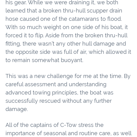
his gear. While we were draining it, we both
learned that a broken thru-hull scupper drain
hose caused one of the catamarans to flood.
With so much weight on one side of his boat, it
forced it to flip. Aside from the broken thru-hull
fitting, there wasn’t any other hull damage and
the opposite side was full of air, which allowed it
to remain somewhat buoyant.
This was a new challenge for me at the time. By
careful assessment and understanding
advanced towing principles, the boat was
successfully rescued without any further
damage.
All of the captains of C-Tow stress the
importance of seasonal and routine care, as well