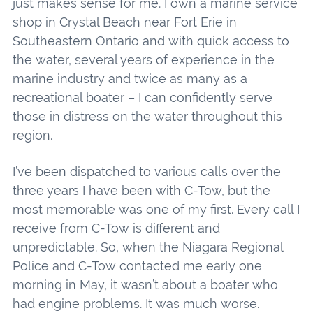
just makes sense for me. I own a marine service
shop in Crystal Beach near Fort Erie in
Southeastern Ontario and with quick access to
the water, several years of experience in the
marine industry and twice as many as a
recreational boater – I can confidently serve
those in distress on the water throughout this
region.
I’ve been dispatched to various calls over the
three years I have been with C-Tow, but the
most memorable was one of my first. Every call I
receive from C-Tow is different and
unpredictable. So, when the Niagara Regional
Police and C-Tow contacted me early one
morning in May, it wasn’t about a boater who
had engine problems. It was much worse.