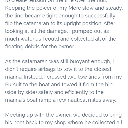
to create tension on the line over the hull.
Keeping the power of my Merc slow and steady,
the line became tight enough to successfully
flip the catamaran to its upright position. After
looking at all the damage, I pumped out as
much water as I could and collected all of the
floating debris for the owner.
As the catamaran was still buoyant enough, I
didn’t require airbags to tow it to the closest
marina. Instead, I crossed two tow lines from my
Pursuit to the boat and towed it from the hip
(side by side) safely and efficiently to the
marina’s boat ramp a few nautical miles away.
Meeting up with the owner, we decided to bring
his boat back to my shop where he collected all