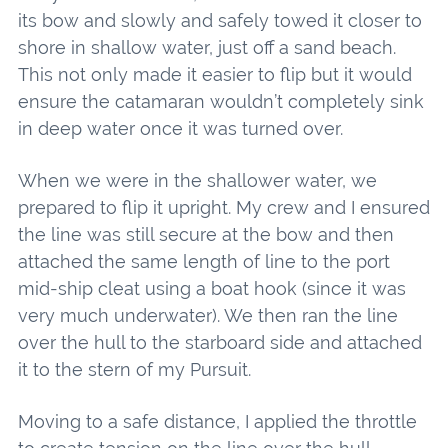
its bow and slowly and safely towed it closer to
shore in shallow water, just off a sand beach.
This not only made it easier to flip but it would
ensure the catamaran wouldn’t completely sink
in deep water once it was turned over.
When we were in the shallower water, we
prepared to flip it upright. My crew and I ensured
the line was still secure at the bow and then
attached the same length of line to the port
mid-ship cleat using a boat hook (since it was
very much underwater). We then ran the line
over the hull to the starboard side and attached
it to the stern of my Pursuit.
Moving to a safe distance, I applied the throttle