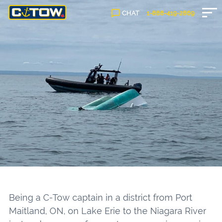
CHAT
1-888-
419
-2869
Being a C-Tow captain in a district from Port
Maitland, ON, on Lake Erie to the Niagara River