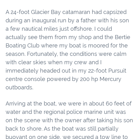
A 24-foot Glacier Bay catamaran had capsized
during an inaugural run by a father with his son
a few nautical miles just offshore. I could
actually see them from my shop and the Bertie
Boating Club where my boat is moored for the
season. Fortunately, the conditions were calm
with clear skies when my crew and I
immediately headed out in my 22-foot Pursuit
centre console powered by 200 hp Mercury
outboards.
Arriving at the boat, we were in about 60 feet of
water and the regional police marine unit was
on the scene with the owner after taking his son
back to shore. As the boat was still partially
buoyant on one side, we secured a tow line to