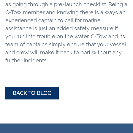
as going through a pre-launch checklist. Being a
C-Tow member and knowing there is always an
experienced captain to call for marine
assistance is just an added safety measure if
you run into trouble on the water. C-Tow and its
team of captains simply ensure that your vessel
and crew will make it back to port without any
further incidents.
BACK TO BLOG