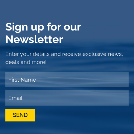
Sign up for our
Newsletter
Enter your details and receive exclusive news,
deals and more!